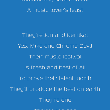
A music lover’s feast
They’re Jon and Kemikal
Yes, Mike and Chrome Devil
Their music festival
is fresh and best of all
To prove their talent worth
They’ll produce the best on earth
They’re one