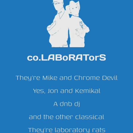
co.LABoRATorS
They’re Mike and Chrome Devil
Yes, Jon and Kemikal
A dnb dj
and the other classical
They’re laboratory rats