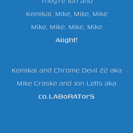
They’re Jon and
Kemikal, Mike, Mike, Mike
Mike, Mike, Mike, Mike
Aiight!
Kemikal and Chrome Devil 22 aka
Mike Craske and Jon Letts aka
co.LABoRATorS