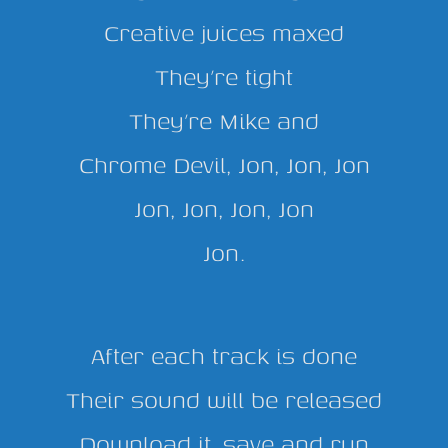
Creative juices maxed
They’re tight
They’re Mike and
Chrome Devil, Jon, Jon, Jon
Jon, Jon, Jon, Jon
Jon.
After each track is done
Their sound will be released
Download it, save and run